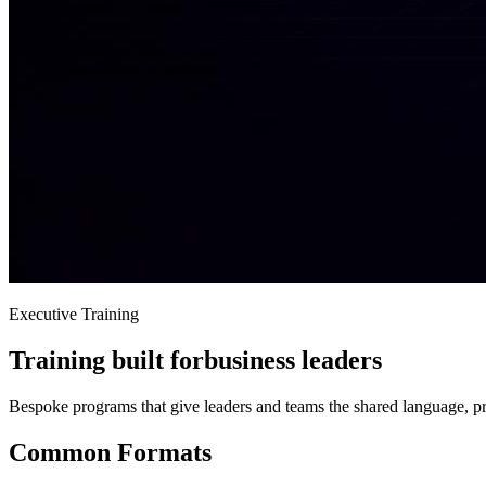
Executive Training
Training built for
business leaders
Bespoke programs that give leaders and teams the shared language, p
Common Formats