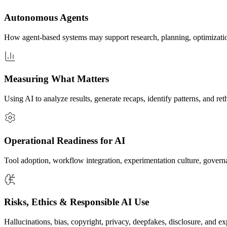
Autonomous Agents
How agent-based systems may support research, planning, optimizatio
Measuring What Matters
Using AI to analyze results, generate recaps, identify patterns, and r
Operational Readiness for AI
Tool adoption, workflow integration, experimentation culture, govern
Risks, Ethics & Responsible AI Use
Hallucinations, bias, copyright, privacy, deepfakes, disclosure, and 