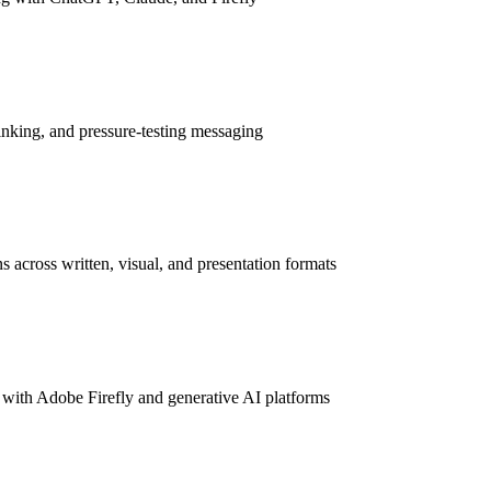
inking, and pressure-testing messaging
s across written, visual, and presentation formats
 with Adobe Firefly and generative AI platforms