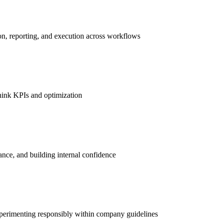
n, reporting, and execution across workflows
ethink KPIs and optimization
ance, and building internal confidence
experimenting responsibly within company guidelines