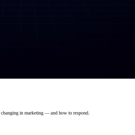
's changing in marketing — and how to respond.