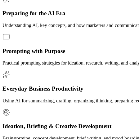
Preparing for the AI Era
Understanding AI, key concepts, and how marketers and communicato
Prompting with Purpose
Practical prompting strategies for ideation, research, writing, and 
Everyday Business Productivity
Using AI for summarizing, drafting, organizing thinking, preparing rec
Ideation, Briefing & Creative Development
Brainstorming, concept development, brief writing, and mood boardi