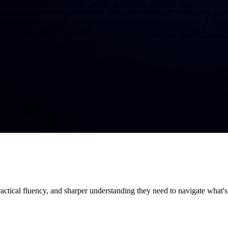
ractical fluency, and sharper understanding they need to navigate what