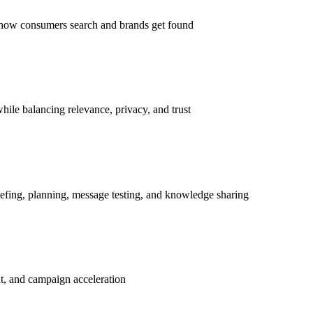
s how consumers search and brands get found
hile balancing relevance, privacy, and trust
iefing, planning, message testing, and knowledge sharing
nt, and campaign acceleration