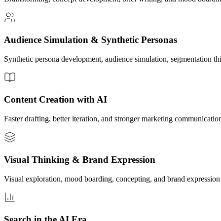
Audience Simulation & Synthetic Personas
Synthetic persona development, audience simulation, segmentation th
Content Creation with AI
Faster drafting, better iteration, and stronger marketing communication
Visual Thinking & Brand Expression
Visual exploration, mood boarding, concepting, and brand expression
Search in the AI Era