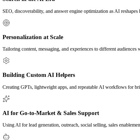
SEO, discoverability, and answer engine optimization as AI reshape
Personalization at Scale
Tailoring content, messaging, and experiences to different audiences w
Building Custom AI Helpers
Creating GPTs, lightweight apps, and repeatable AI workflows for br
AI for Go-to-Market & Sales Support
Using AI for lead generation, outreach, social selling, sales enableme