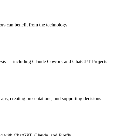
rs can benefit from the technology
analysis — including Claude Cowork and ChatGPT Projects
aps, creating presentations, and supporting decisions
ng with ChatGPT, Claude, and Firefly