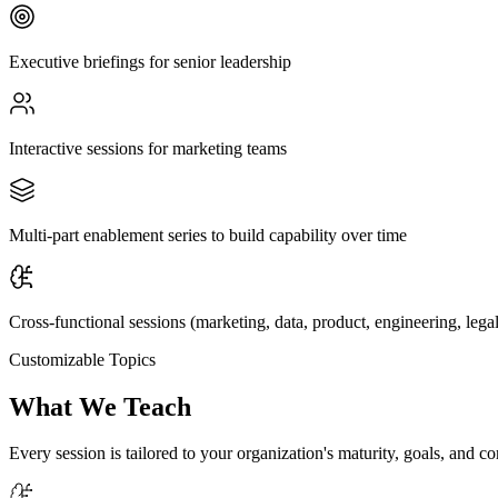
Executive briefings for senior leadership
Interactive sessions for marketing teams
Multi-part enablement series to build capability over time
Cross-functional sessions (marketing, data, product, engineering, legal
Customizable Topics
What We Teach
Every session is tailored to your organization's maturity, goals, and c