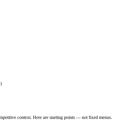
)
ompetitive context. Here are starting points — not fixed menus.