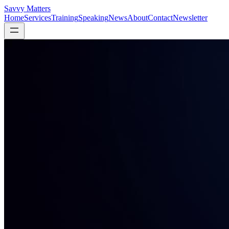
Savvy Matters
Home
Services
Training
Speaking
News
About
Contact
Newsletter