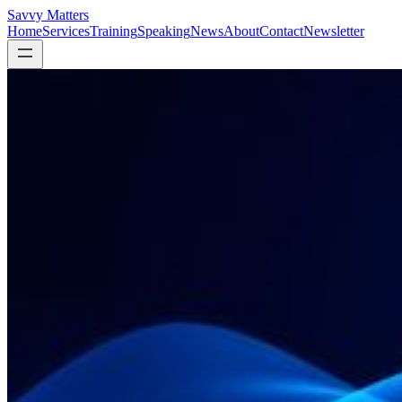
Savvy Matters
Home
Services
Training
Speaking
News
About
Contact
Newsletter