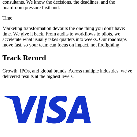
consultants. We know the decisions, the deadlines, and the
boardroom pressure firsthand.
Time
Marketing transformation devours the one thing you don't have:
time. We give it back. From audits to workflows to pilots, we
accelerate what usually takes quarters into weeks. Our roadmaps
move fast, so your team can focus on impact, not firefighting.
Track Record
Growth, IPOs, and global brands. Across multiple industries, we've
delivered results at the highest levels.