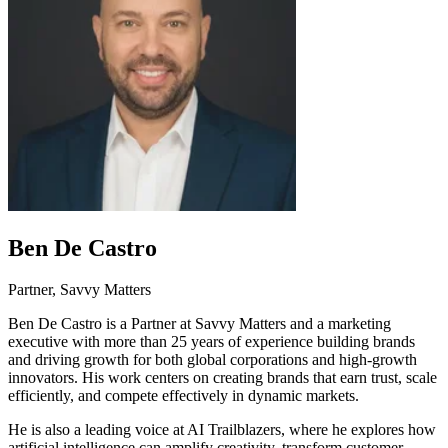
Ben De Castro
Partner, Savvy Matters
Ben De Castro is a Partner at Savvy Matters and a marketing
executive with more than 25 years of experience building brands
and driving growth for both global corporations and high-growth
innovators. His work centers on creating brands that earn trust, scale
efficiently, and compete effectively in dynamic markets.
He is also a leading voice at AI Trailblazers, where he explores how
artificial intelligence can amplify creativity, transform customer