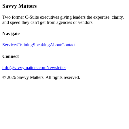
Savvy Matters
Two former C-Suite executives giving leaders the expertise, clarity,
and speed they can't get from agencies or vendors.
Navigate
Services
Training
Speaking
About
Contact
Connect
info@savvymatters.com
Newsletter
©
2026
Savvy Matters. All rights reserved.