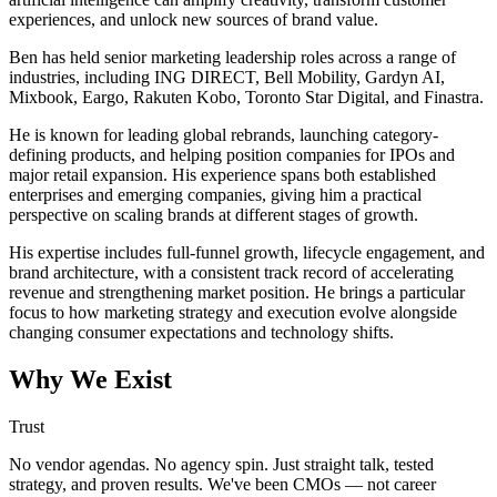
experiences, and unlock new sources of brand value.
Ben has held senior marketing leadership roles across a range of
industries, including ING DIRECT, Bell Mobility, Gardyn AI,
Mixbook, Eargo, Rakuten Kobo, Toronto Star Digital, and Finastra.
He is known for leading global rebrands, launching category-
defining products, and helping position companies for IPOs and
major retail expansion. His experience spans both established
enterprises and emerging companies, giving him a practical
perspective on scaling brands at different stages of growth.
His expertise includes full-funnel growth, lifecycle engagement, and
brand architecture, with a consistent track record of accelerating
revenue and strengthening market position. He brings a particular
focus to how marketing strategy and execution evolve alongside
changing consumer expectations and technology shifts.
Why We Exist
Trust
No vendor agendas. No agency spin. Just straight talk, tested
strategy, and proven results. We've been CMOs — not career