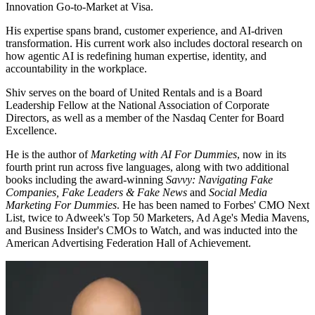
Innovation Go-to-Market at Visa.
His expertise spans brand, customer experience, and AI-driven
transformation. His current work also includes doctoral research on
how agentic AI is redefining human expertise, identity, and
accountability in the workplace.
Shiv serves on the board of United Rentals and is a Board
Leadership Fellow at the National Association of Corporate
Directors, as well as a member of the Nasdaq Center for Board
Excellence.
He is the author of
Marketing with AI For Dummies
, now in its
fourth print run across five languages, along with two additional
books including the award-winning
Savvy: Navigating Fake
Companies, Fake Leaders & Fake News
and
Social Media
Marketing For Dummies
. He has been named to Forbes' CMO Next
List, twice to Adweek's Top 50 Marketers, Ad Age's Media Mavens,
and Business Insider's CMOs to Watch, and was inducted into the
American Advertising Federation Hall of Achievement.