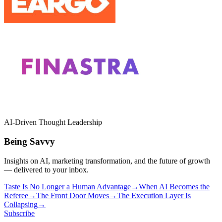
AI-Driven Thought Leadership
Being Savvy
Insights on AI, marketing transformation, and the future of growth
— delivered to your inbox.
Taste Is No Longer a Human Advantage
→
When AI Becomes the
Referee
→
The Front Door Moves
→
The Execution Layer Is
Collapsing
→
Subscribe