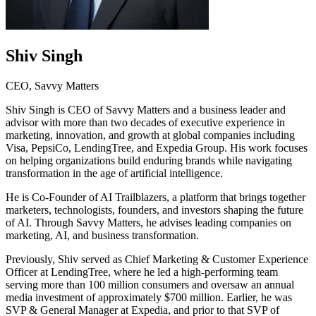
Shiv Singh
CEO, Savvy Matters
Shiv Singh is CEO of Savvy Matters and a business leader and
advisor with more than two decades of executive experience in
marketing, innovation, and growth at global companies including
Visa, PepsiCo, LendingTree, and Expedia Group. His work focuses
on helping organizations build enduring brands while navigating
transformation in the age of artificial intelligence.
He is Co-Founder of AI Trailblazers, a platform that brings together
marketers, technologists, founders, and investors shaping the future
of AI. Through Savvy Matters, he advises leading companies on
marketing, AI, and business transformation.
Previously, Shiv served as Chief Marketing & Customer Experience
Officer at LendingTree, where he led a high-performing team
serving more than 100 million consumers and oversaw an annual
media investment of approximately $700 million. Earlier, he was
SVP & General Manager at Expedia, and prior to that SVP of