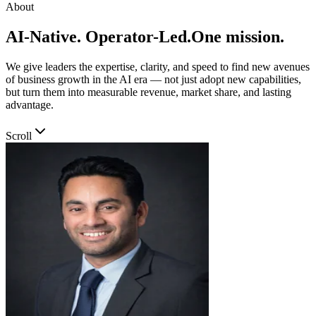
About
AI-Native. Operator-Led.
One mission.
We give leaders the expertise, clarity, and speed to find new avenues
of business growth in the AI era — not just adopt new capabilities,
but turn them into measurable revenue, market share, and lasting
advantage.
Scroll