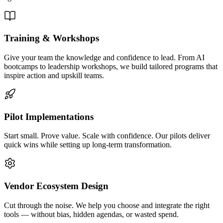
Training & Workshops
Give your team the knowledge and confidence to lead. From AI
bootcamps to leadership workshops, we build tailored programs that
inspire action and upskill teams.
Pilot Implementations
Start small. Prove value. Scale with confidence. Our pilots deliver
quick wins while setting up long-term transformation.
Vendor Ecosystem Design
Cut through the noise. We help you choose and integrate the right
tools — without bias, hidden agendas, or wasted spend.