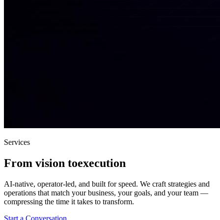
Services
From vision to
execution
AI-native, operator-led, and built for speed. We craft strategies and
operations that match your business, your goals, and your team —
compressing the time it takes to transform.
Start a Conversation