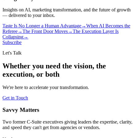
Insights on AI, marketing transformation, and the future of growth
— delivered to your inbox.
Taste Is No Longer a Human Advantage
→
When AI Becomes the
Referee
→
The Front Door Moves
→
The Execution Layer Is
Collapsing
→
Subscribe
Let's Talk
Whether you need the vision, the
execution, or both
We're here to accelerate your transformation.
Get in Touch
Savvy Matters
Two former C-Suite executives giving leaders the expertise, clarity,
and speed they can't get from agencies or vendors.