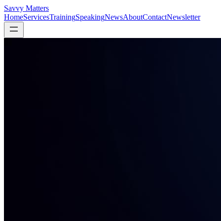
Savvy Matters
Home
Services
Training
Speaking
News
About
Contact
Newsletter