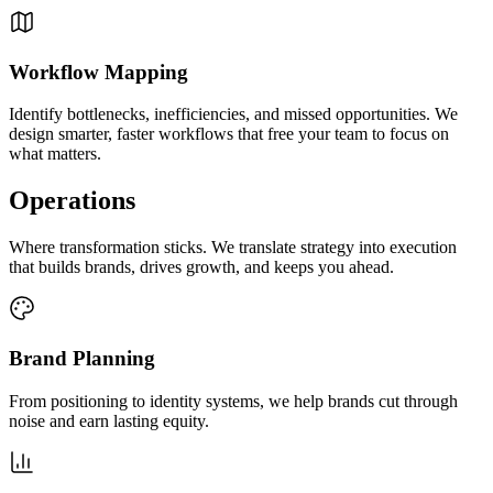
Workflow Mapping
Identify bottlenecks, inefficiencies, and missed opportunities. We
design smarter, faster workflows that free your team to focus on
what matters.
Operations
Where transformation sticks. We translate strategy into execution
that builds brands, drives growth, and keeps you ahead.
Brand Planning
From positioning to identity systems, we help brands cut through
noise and earn lasting equity.