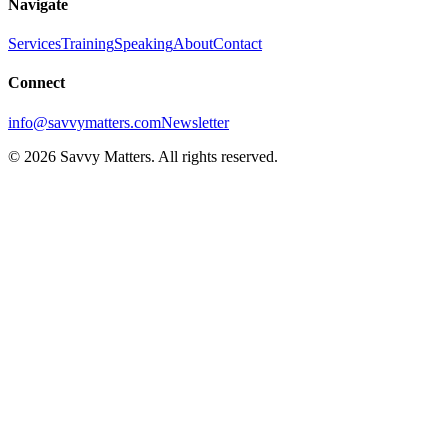
Navigate
Services
Training
Speaking
About
Contact
Connect
info@savvymatters.com
Newsletter
©
2026
Savvy Matters. All rights reserved.