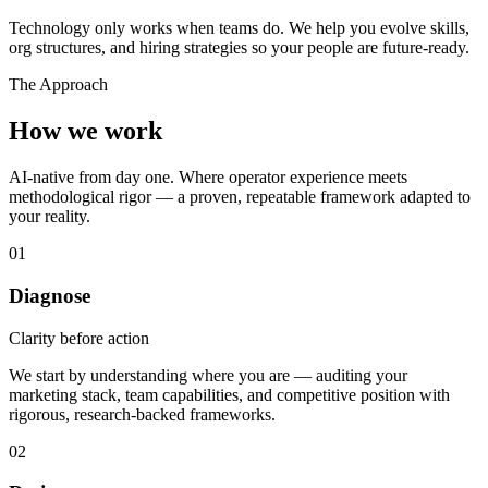
Technology only works when teams do. We help you evolve skills,
org structures, and hiring strategies so your people are future-ready.
The Approach
How we work
AI-native from day one. Where operator experience meets
methodological rigor — a proven, repeatable framework adapted to
your reality.
01
Diagnose
Clarity before action
We start by understanding where you are — auditing your
marketing stack, team capabilities, and competitive position with
rigorous, research-backed frameworks.
02