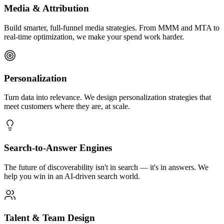
Media & Attribution
Build smarter, full-funnel media strategies. From MMM and MTA to
real-time optimization, we make your spend work harder.
Personalization
Turn data into relevance. We design personalization strategies that
meet customers where they are, at scale.
Search-to-Answer Engines
The future of discoverability isn't in search — it's in answers. We
help you win in an AI-driven search world.
Talent & Team Design