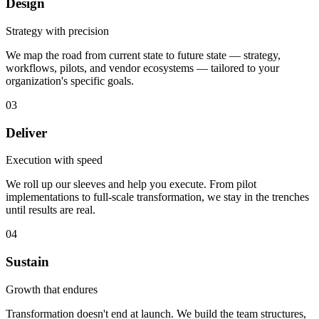
Design
Strategy with precision
We map the road from current state to future state — strategy,
workflows, pilots, and vendor ecosystems — tailored to your
organization's specific goals.
03
Deliver
Execution with speed
We roll up our sleeves and help you execute. From pilot
implementations to full-scale transformation, we stay in the trenches
until results are real.
04
Sustain
Growth that endures
Transformation doesn't end at launch. We build the team structures,