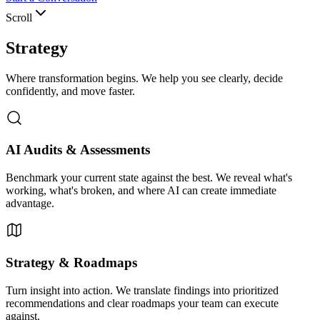
Scroll
Strategy
Where transformation begins. We help you see clearly, decide
confidently, and move faster.
AI Audits & Assessments
Benchmark your current state against the best. We reveal what's
working, what's broken, and where AI can create immediate
advantage.
Strategy & Roadmaps
Turn insight into action. We translate findings into prioritized
recommendations and clear roadmaps your team can execute
against.