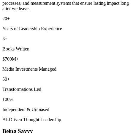
processes, and measurement systems that ensure lasting impact long
after we leave.
20+
Years of Leadership Experience
3+
Books Written
$700M+
Media Investments Managed
50+
Transformations Led
100%
Independent & Unbiased
AI-Driven Thought Leadership
Being Savvy